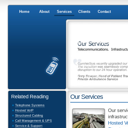
Home
About
Services
Clients
Contact
Here to Help
Have any questions?
Would you like a quote?
Got an emergency
Need advice?
Tel: 0845 076 0333
Fax: 0845 076 0334
Email: info@comnetsols.co.uk
Related Reading
Our Services
Telephone Systems
Our servi
Hosted VoIP
Structured Cabling
infrastru
Call Management & UPS
Hosted Vo
Service & Support