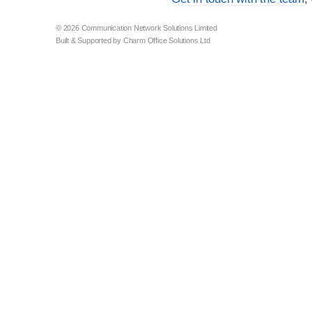
© 2026 Communication Network Solutions Limited
Built & Supported by Charm Office Solutions Ltd