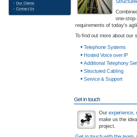
Structure
Our Clients
Contact Us
Combined,
one-stop-
requirements of today's agi
To find out more about our s
Telephone Systems
Hosted Voice over IP
Additional Telephony Ser
Structured Cabling
Service & Support
Get in touch
Our
experience
,
make us the idea
project.
Get in touch with the team
,